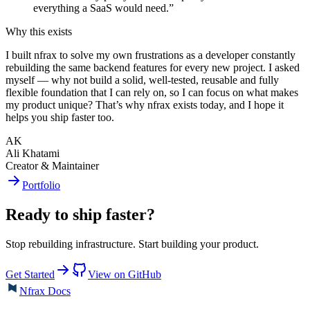
everything a SaaS would need.
”
Why this exists
I built nfrax to solve my own frustrations as a developer constantly
rebuilding the same backend features for every new project. I asked
myself — why not build a solid, well-tested, reusable and fully
flexible foundation that I can rely on, so I can focus on what makes
my product unique? That’s why nfrax exists today, and I hope it
helps you ship faster too.
AK
Ali Khatami
Creator & Maintainer
Portfolio
Ready to ship faster?
Stop rebuilding infrastructure. Start building your product.
Get Started
View on GitHub
Nfrax Docs