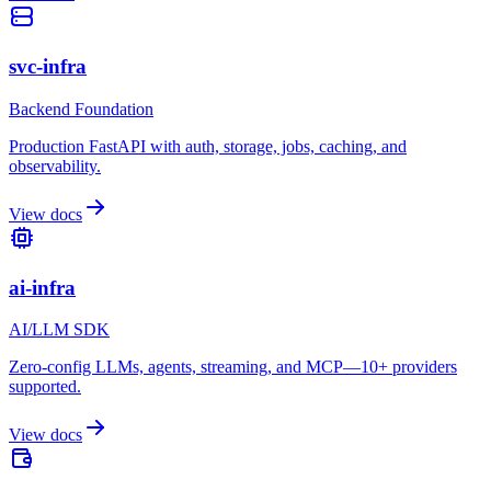
svc-infra
Backend Foundation
Production FastAPI with auth, storage, jobs, caching, and
observability.
View docs
ai-infra
AI/LLM SDK
Zero-config LLMs, agents, streaming, and MCP—10+ providers
supported.
View docs