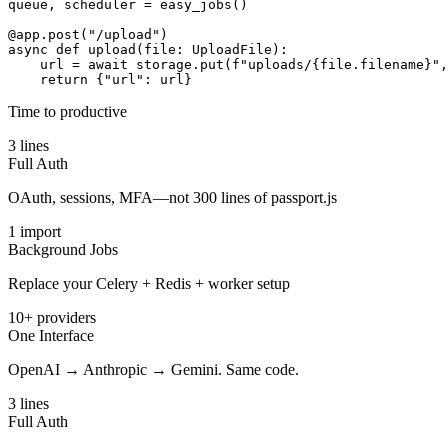
queue
,
scheduler
=
easy_jobs
(
)
@app.post("/upload")
async
def
upload
(
file
:
UploadFile
)
:
url
=
await
storage
.
put
(
f"uploads/
{
file
.
filename
}
"
,
return
{
"url"
:
url
}
Time to productive
3 lines
Full Auth
OAuth, sessions, MFA—not 300 lines of passport.js
1 import
Background Jobs
Replace your Celery + Redis + worker setup
10+ providers
One Interface
OpenAI → Anthropic → Gemini. Same code.
3 lines
Full Auth