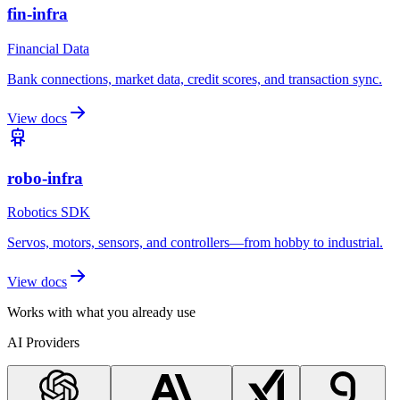
fin-infra
Financial Data
Bank connections, market data, credit scores, and transaction sync.
View docs
robo-infra
Robotics SDK
Servos, motors, sensors, and controllers—from hobby to industrial.
View docs
Works with what you already use
AI Providers