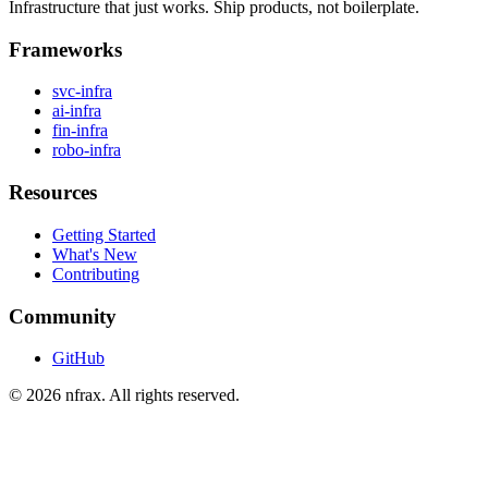
Infrastructure that just works. Ship products, not boilerplate.
Frameworks
svc-infra
ai-infra
fin-infra
robo-infra
Resources
Getting Started
What's New
Contributing
Community
GitHub
©
2026
nfrax. All rights reserved.