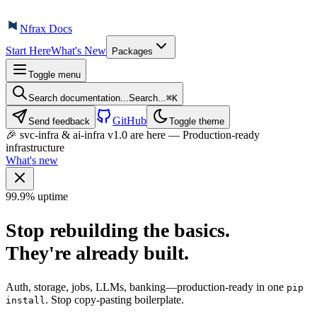
Nfrax Docs
Start Here
What's New
Packages
Toggle menu
Search documentation...
Search...
⌘
K
GitHub
Send feedback
Toggle theme
🎉 svc-infra & ai-infra v1.0 are here — Production-ready
infrastructure
What's new
99.9% uptime
Stop rebuilding the basics.
They're
already built
.
Auth, storage, jobs, LLMs, banking—production-ready in one
pip
. Stop copy-pasting boilerplate.
install