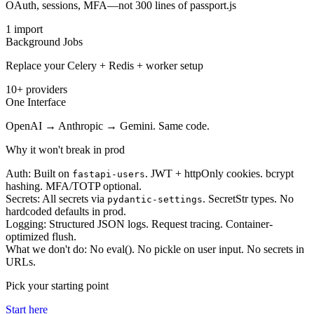
OAuth, sessions, MFA—not 300 lines of passport.js
1 import
Background Jobs
Replace your Celery + Redis + worker setup
10+ providers
One Interface
OpenAI → Anthropic → Gemini. Same code.
Why it won't break in prod
Auth:
Built on
. JWT + httpOnly cookies. bcrypt
fastapi-users
hashing. MFA/TOTP optional.
Secrets:
All secrets via
. SecretStr types. No
pydantic-settings
hardcoded defaults in prod.
Logging:
Structured JSON logs. Request tracing. Container-
optimized flush.
What we don't do:
No eval(). No pickle on user input. No secrets in
URLs.
Pick your starting point
Start here