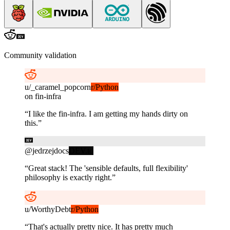
Community validation
u/
_caramel_popcorn
r/Python
on
fin-infra
“
I like the fin-infra. I am getting my hands dirty on
this.
”
@
jedrzejdocs
DEV.to
“
Great stack! The 'sensible defaults, full flexibility'
philosophy is exactly right.
”
u/
WorthyDebt
r/Python
“
That's actually pretty nice. It has pretty much