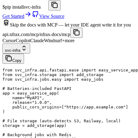
$
pip install
svc-infra
Get Started
View Source
Skip the docs with MCP
— let your IDE agent write it for you
api.nfrax.com/mcp/nfrax-docs/mcp
Cursor
Copilot
Claude
Windsurf
+more
svc-infra
Copy
from
svc_infra
.
api
.
fastapi
.
ease
import
easy_service_app
from
svc_infra
.
storage
import
add_storage
from
svc_infra
.
jobs
.
easy
import
easy_jobs
# Batteries-included FastAPI
app
=
easy_service_app
(
name
=
"MyAPI"
,
release
=
"1
.
0
.
0"
,
public_cors_origins
=
[
"https
:
//app
.
example
.
com"
]
)
# File storage (auto-detects S3, Railway, local)
storage
=
add_storage
(
app
)
# Background jobs with Redis