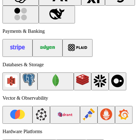
Payments & Banking
Databases & Storage
Vector & Observability
Hardware Platforms