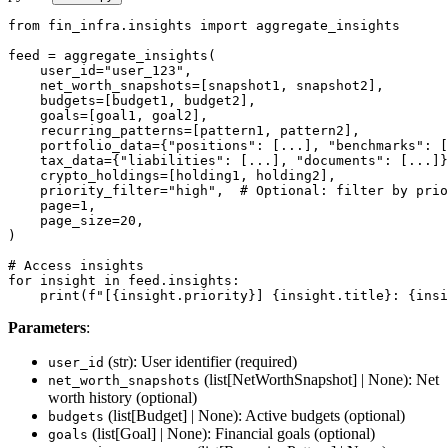
from fin_infra.insights import aggregate_insights

feed = aggregate_insights(

    user_id="user_123",

    net_worth_snapshots=[snapshot1, snapshot2],

    budgets=[budget1, budget2],

    goals=[goal1, goal2],

    recurring_patterns=[pattern1, pattern2],

    portfolio_data={"positions": [...], "benchmarks": [
    tax_data={"liabilities": [...], "documents": [...]}
    crypto_holdings=[holding1, holding2],

    priority_filter="high",  # Optional: filter by prio
    page=1,

    page_size=20,

)

# Access insights

for insight in feed.insights:

    print(f"[{insight.priority}] {insight.title}: {insi
Parameters
:
(str): User identifier (required)
user_id
(list[NetWorthSnapshot] | None): Net
net_worth_snapshots
worth history (optional)
(list[Budget] | None): Active budgets (optional)
budgets
(list[Goal] | None): Financial goals (optional)
goals