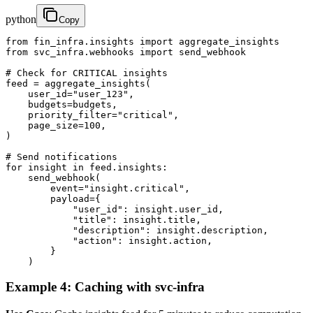
python
Copy
from fin_infra.insights import aggregate_insights

from svc_infra.webhooks import send_webhook

# Check for CRITICAL insights

feed = aggregate_insights(

    user_id="user_123",

    budgets=budgets,

    priority_filter="critical",

    page_size=100,

)

# Send notifications

for insight in feed.insights:

    send_webhook(

        event="insight.critical",

        payload={

            "user_id": insight.user_id,

            "title": insight.title,

            "description": insight.description,

            "action": insight.action,

        }

    )
Example 4: Caching with svc-infra