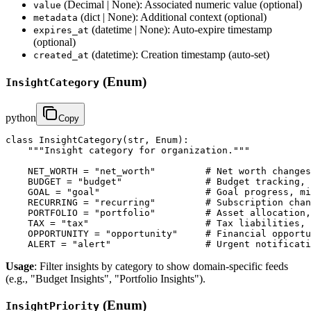
(Decimal | None): Associated numeric value (optional)
value
(dict | None): Additional context (optional)
metadata
(datetime | None): Auto-expire timestamp
expires_at
(optional)
(datetime): Creation timestamp (auto-set)
created_at
(Enum)
InsightCategory
python
Copy
class InsightCategory(str, Enum):

    """Insight category for organization."""

    NET_WORTH = "net_worth"         # Net worth changes
    BUDGET = "budget"               # Budget tracking, 
    GOAL = "goal"                   # Goal progress, mi
    RECURRING = "recurring"         # Subscription chan
    PORTFOLIO = "portfolio"         # Asset allocation,
    TAX = "tax"                     # Tax liabilities, 
    OPPORTUNITY = "opportunity"     # Financial opportu
    ALERT = "alert"                 # Urgent notificati
Usage
: Filter insights by category to show domain-specific feeds
(e.g., "Budget Insights", "Portfolio Insights").
(Enum)
InsightPriority