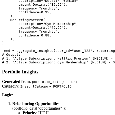
        description="Netflix Premium",

        amount=Decimal("19.99"),

        frequency="monthly",

        confidence=0.95,

    ),

    RecurringPattern(

        description="Gym Membership",

        amount=Decimal("49.99"),

        frequency="monthly",

        confidence=0.88,

    ),

]

feed = aggregate_insights(user_id="user_123", recurring
# Output:

# 1. "Active Subscription: Netflix Premium" (MEDIUM) - 
# 2. "Active Subscription: Gym Membership" (MEDIUM) - $
Portfolio Insights
Generated from
:
parameter
portfolio_data
Category
:
InsightCategory.PORTFOLIO
Logic
:
Rebalancing Opportunities
(portfolio_data["opportunities"]):
Priority
: HIGH