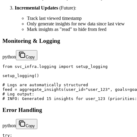
Incremental Updates
(Future):
Track last viewed timestamp
Only generate insights for new data since last view
Mark insights as "read" to hide from feed
Monitoring & Logging
python
Copy
from svc_infra.logging import setup_logging

setup_logging()

# Logs are automatically structured

feed = aggregate_insights(user_id="user_123", goals=goa
# Log output:

# INFO: Generated 15 insights for user_123 (priorities:
Error Handling
python
Copy
try:
