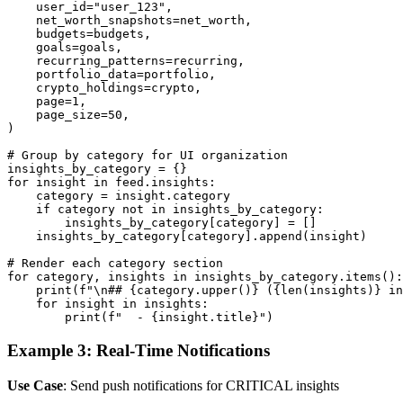
    user_id="user_123",

    net_worth_snapshots=net_worth,

    budgets=budgets,

    goals=goals,

    recurring_patterns=recurring,

    portfolio_data=portfolio,

    crypto_holdings=crypto,

    page=1,

    page_size=50,

)

# Group by category for UI organization

insights_by_category = {}

for insight in feed.insights:

    category = insight.category

    if category not in insights_by_category:

        insights_by_category[category] = []

    insights_by_category[category].append(insight)

# Render each category section

for category, insights in insights_by_category.items():

    print(f"\n## {category.upper()} ({len(insights)} in
    for insight in insights:

        print(f"  - {insight.title}")
Example 3: Real-Time Notifications
Use Case
: Send push notifications for CRITICAL insights