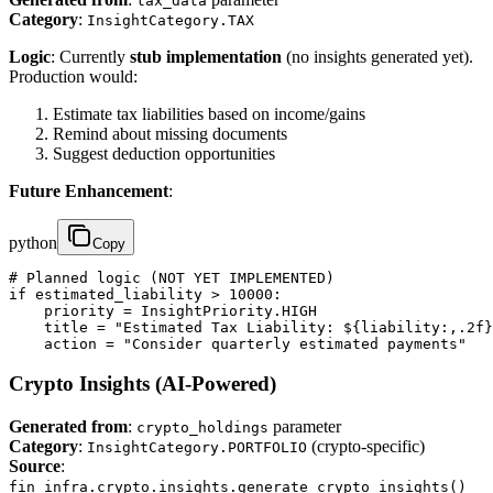
tax_data
Category
:
InsightCategory.TAX
Logic
: Currently
stub implementation
(no insights generated yet).
Production would:
Estimate tax liabilities based on income/gains
Remind about missing documents
Suggest deduction opportunities
Future Enhancement
:
python
Copy
# Planned logic (NOT YET IMPLEMENTED)

if estimated_liability > 10000:

    priority = InsightPriority.HIGH

    title = "Estimated Tax Liability: ${liability:,.2f}
    action = "Consider quarterly estimated payments"
Crypto Insights (AI-Powered)
Generated from
:
parameter
crypto_holdings
Category
:
(crypto-specific)
InsightCategory.PORTFOLIO
Source
:
fin_infra.crypto.insights.generate_crypto_insights()