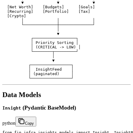
        ▼              ▼              ▼

  [Net Worth]    [Budgets]      [Goals]

  [Recurring]    [Portfolio]    [Tax]

  [Crypto]

        │              │              │

        └──────────────┼──────────────┘

                       │

                       ▼

            ┌──────────────────┐

            │ Priority Sorting │

            │ (CRITICAL -> LOW) │

            └────────┬─────────┘

                     │

                     ▼

           ┌─────────────────┐

           │  InsightFeed    │

           │ (paginated)     │

           └─────────────────┘
Data Models
(Pydantic BaseModel)
Insight
python
Copy
from fin_infra.insights.models import Insight, InsightP