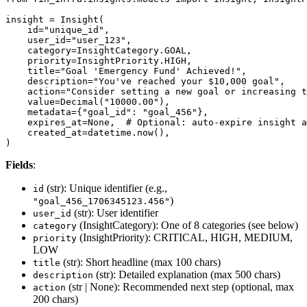
insight = Insight(

    id="unique_id",

    user_id="user_123",

    category=InsightCategory.GOAL,

    priority=InsightPriority.HIGH,

    title="Goal 'Emergency Fund' Achieved!",

    description="You've reached your $10,000 goal",

    action="Consider setting a new goal or increasing t
    value=Decimal("10000.00"),

    metadata={"goal_id": "goal_456"},

    expires_at=None,  # Optional: auto-expire insight a
    created_at=datetime.now(),

)
Fields
:
(str): Unique identifier (e.g.,
id
)
"goal_456_1706345123.456"
(str): User identifier
user_id
(InsightCategory): One of 8 categories (see below)
category
(InsightPriority): CRITICAL, HIGH, MEDIUM,
priority
LOW
(str): Short headline (max 100 chars)
title
(str): Detailed explanation (max 500 chars)
description
(str | None): Recommended next step (optional, max
action
200 chars)