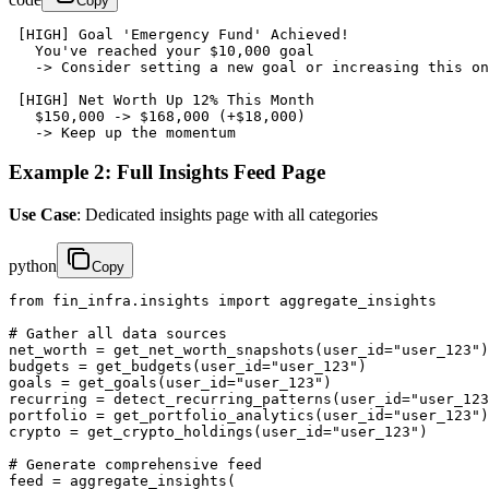
Copy
 [HIGH] Goal 'Emergency Fund' Achieved!

   You've reached your $10,000 goal

   -> Consider setting a new goal or increasing this on
 [HIGH] Net Worth Up 12% This Month

   $150,000 -> $168,000 (+$18,000)

   -> Keep up the momentum
Example 2: Full Insights Feed Page
Use Case
: Dedicated insights page with all categories
python
Copy
from fin_infra.insights import aggregate_insights

# Gather all data sources

net_worth = get_net_worth_snapshots(user_id="user_123")

budgets = get_budgets(user_id="user_123")

goals = get_goals(user_id="user_123")

recurring = detect_recurring_patterns(user_id="user_123
portfolio = get_portfolio_analytics(user_id="user_123")

crypto = get_crypto_holdings(user_id="user_123")

# Generate comprehensive feed

feed = aggregate_insights(
