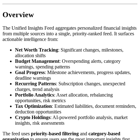
Overview
The Unified Insights Feed aggregates personalized financial insights
from multiple sources into a single, priority-ranked feed. It surfaces
actionable intelligence from:
Net Worth Tracking
: Significant changes, milestones,
allocation shifts
Budget Management
: Overspending alerts, category
warnings, spending patterns
Goal Progress
: Milestone achievements, progress updates,
deadline warnings
Recurring Patterns
: Subscription changes, unexpected
charges, trend analysis
Portfolio Analytics
: Asset allocation, rebalancing
opportunities, risk metrics
Tax Optimization
: Estimated liabilities, document reminders,
deduction opportunities
Crypto Holdings
: AI-powered portfolio analysis, market
insights, risk assessments
The feed uses
priority-based filtering
and
category-based
organization
to ensure users see the most important insights first.