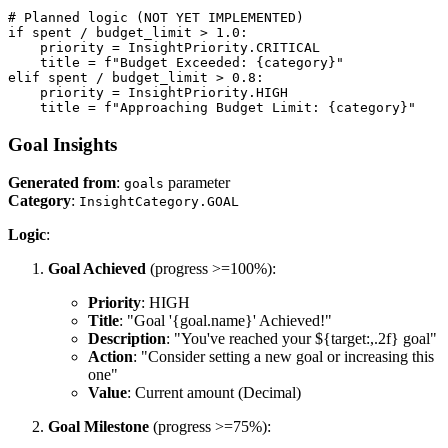
# Planned logic (NOT YET IMPLEMENTED)

if spent / budget_limit > 1.0:

    priority = InsightPriority.CRITICAL

    title = f"Budget Exceeded: {category}"

elif spent / budget_limit > 0.8:

    priority = InsightPriority.HIGH

    title = f"Approaching Budget Limit: {category}"
Goal Insights
Generated from
:
parameter
goals
Category
:
InsightCategory.GOAL
Logic
:
Goal Achieved
(progress >=100%):
Priority
: HIGH
Title
: "Goal '{goal.name}' Achieved!"
Description
: "You've reached your ${target:,.2f} goal"
Action
: "Consider setting a new goal or increasing this
one"
Value
: Current amount (Decimal)
Goal Milestone
(progress >=75%):