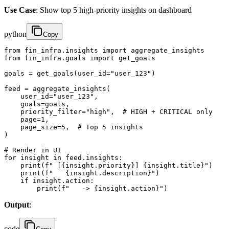
Use Case
: Show top 5 high-priority insights on dashboard
python
Copy
from fin_infra.insights import aggregate_insights

from fin_infra.goals import get_goals

goals = get_goals(user_id="user_123")

feed = aggregate_insights(

    user_id="user_123",

    goals=goals,

    priority_filter="high",  # HIGH + CRITICAL only

    page=1,

    page_size=5,  # Top 5 insights

)

# Render in UI

for insight in feed.insights:

    print(f" [{insight.priority}] {insight.title}")

    print(f"   {insight.description}")

    if insight.action:

        print(f"   -> {insight.action}")
Output
:
code