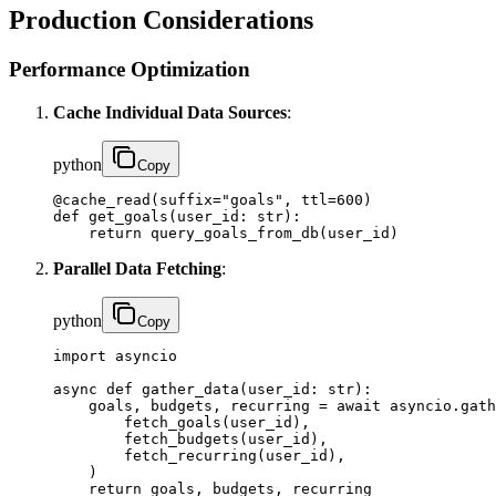
Production Considerations
Performance Optimization
Cache Individual Data Sources
:
python
Copy
@cache_read(suffix="goals", ttl=600)

def get_goals(user_id: str):

    return query_goals_from_db(user_id)
Parallel Data Fetching
:
python
Copy
import asyncio

async def gather_data(user_id: str):

    goals, budgets, recurring = await asyncio.gath
        fetch_goals(user_id),

        fetch_budgets(user_id),

        fetch_recurring(user_id),

    )

    return goals, budgets, recurring