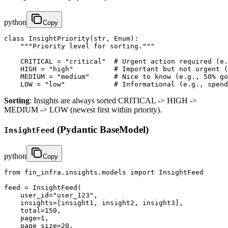
python
Copy
class InsightPriority(str, Enum):

    """Priority level for sorting."""

    CRITICAL = "critical"  # Urgent action required (e.
    HIGH = "high"          # Important but not urgent (
    MEDIUM = "medium"      # Nice to know (e.g., 50% go
    LOW = "low"            # Informational (e.g., spend
Sorting
: Insights are always sorted CRITICAL -> HIGH ->
MEDIUM -> LOW (newest first within priority).
(Pydantic BaseModel)
InsightFeed
python
Copy
from fin_infra.insights.models import InsightFeed

feed = InsightFeed(

    user_id="user_123",

    insights=[insight1, insight2, insight3],

    total=150,

    page=1,

    page_size=20,
