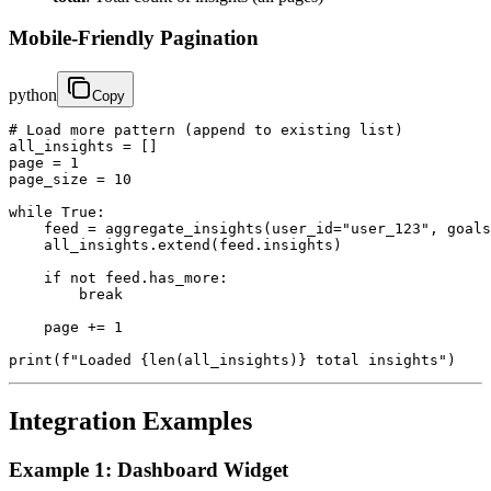
Mobile-Friendly Pagination
python
Copy
# Load more pattern (append to existing list)

all_insights = []

page = 1

page_size = 10

while True:

    feed = aggregate_insights(user_id="user_123", goals
    all_insights.extend(feed.insights)

    if not feed.has_more:

        break

    page += 1

print(f"Loaded {len(all_insights)} total insights")
Integration Examples
Example 1: Dashboard Widget