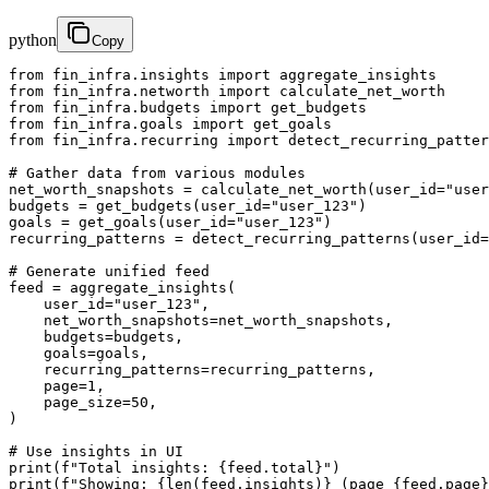
python
Copy
from fin_infra.insights import aggregate_insights

from fin_infra.networth import calculate_net_worth

from fin_infra.budgets import get_budgets

from fin_infra.goals import get_goals

from fin_infra.recurring import detect_recurring_patter
# Gather data from various modules

net_worth_snapshots = calculate_net_worth(user_id="user
budgets = get_budgets(user_id="user_123")

goals = get_goals(user_id="user_123")

recurring_patterns = detect_recurring_patterns(user_id=
# Generate unified feed

feed = aggregate_insights(

    user_id="user_123",

    net_worth_snapshots=net_worth_snapshots,

    budgets=budgets,

    goals=goals,

    recurring_patterns=recurring_patterns,

    page=1,

    page_size=50,

)

# Use insights in UI

print(f"Total insights: {feed.total}")

print(f"Showing: {len(feed.insights)} (page {feed.page}