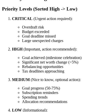
Priority Levels (Sorted High -> Low)
CRITICAL
(Urgent action required):
Overdraft risk
Budget exceeded
Goal deadline missed
Large unexpected charges
HIGH
(Important, action recommended):
Goal achieved (milestone celebration)
Significant net worth change (>5%)
Rebalancing opportunities
Tax deadlines approaching
MEDIUM
(Nice to know, optional action):
Goal progress (50-75%)
Subscription reminders
Spending trends
Allocation recommendations
LOW
(Informational):