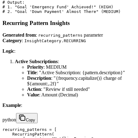
# Output:

# 1. "Goal 'Emergency Fund' Achieved!" (HIGH)

# 2. "Goal 'Down Payment' Almost There" (MEDIUM)
Recurring Pattern Insights
Generated from
:
parameter
recurring_patterns
Category
:
InsightCategory.RECURRING
Logic
:
Active Subscriptions
:
Priority
: MEDIUM
Title
: "Active Subscription: {pattern.description}"
Description
: "{frequency.capitalize()} charge of
${amount:,.2f}"
Action
: "Review if still needed"
Value
: Amount (Decimal)
Example
:
python
Copy
recurring_patterns = [

    RecurringPattern(
