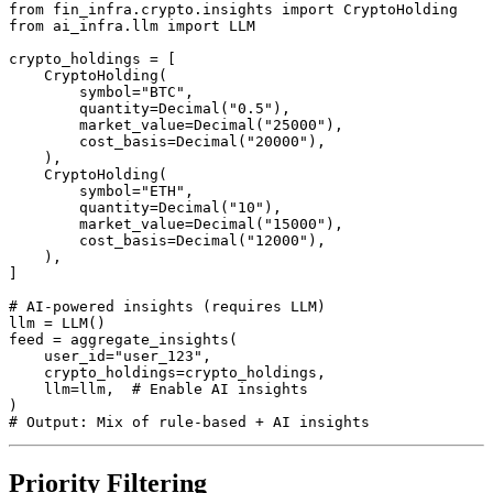
from fin_infra.crypto.insights import CryptoHolding

from ai_infra.llm import LLM

crypto_holdings = [

    CryptoHolding(

        symbol="BTC",

        quantity=Decimal("0.5"),

        market_value=Decimal("25000"),

        cost_basis=Decimal("20000"),

    ),

    CryptoHolding(

        symbol="ETH",

        quantity=Decimal("10"),

        market_value=Decimal("15000"),

        cost_basis=Decimal("12000"),

    ),

]

# AI-powered insights (requires LLM)

llm = LLM()

feed = aggregate_insights(

    user_id="user_123",

    crypto_holdings=crypto_holdings,

    llm=llm,  # Enable AI insights

)

# Output: Mix of rule-based + AI insights
Priority Filtering