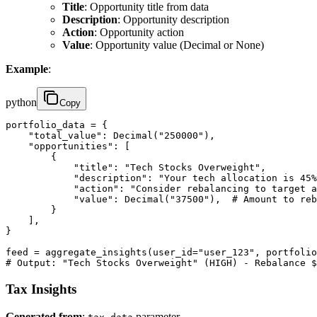
Title
: Opportunity title from data
Description
: Opportunity description
Action
: Opportunity action
Value
: Opportunity value (Decimal or None)
Example
:
python
Copy
portfolio_data = {

    "total_value": Decimal("250000"),

    "opportunities": [

        {

            "title": "Tech Stocks Overweight",

            "description": "Your tech allocation is 45%
            "action": "Consider rebalancing to target a
            "value": Decimal("37500"),  # Amount to reb
        }

    ],

}

feed = aggregate_insights(user_id="user_123", portfolio
# Output: "Tech Stocks Overweight" (HIGH) - Rebalance $
Tax Insights
Generated from
:
parameter