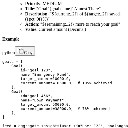
Priority
: MEDIUM
Title
: "Goal '{goal.name}' Almost There"
Description
: "${current:,.2f} of ${target:,.2f} saved
({pct:.0f}%)"
Action
: "${remaining:,.2f} more to reach your goal"
Value
: Current amount (Decimal)
Example
:
python
Copy
goals = [

    Goal(

        id="goal_123",

        name="Emergency Fund",

        target_amount=10000.0,

        current_amount=10500.0,  # 105% achieved

    ),

    Goal(

        id="goal_456",

        name="Down Payment",

        target_amount=50000.0,

        current_amount=38000.0,  # 76% achieved

    ),

]

feed = aggregate_insights(user_id="user_123", goals=goa