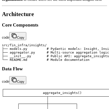
Architecture
Core Components
code
Copy
src/fin_infra/insights/

├── models.py          # Pydantic models: Insight, Insi
├── aggregator.py      # Multi-source aggregation logic

├── __init__.py        # Public API: aggregate_insights
└── README.md          # Module documentation
Data Flow
code
Copy
┌──────────────────────────────────────────────────────
│                    aggregate_insights()              
└──────────────────────┬───────────────────────────────
                       │

        ┌──────────────┼──────────────┐

        │              │              │
