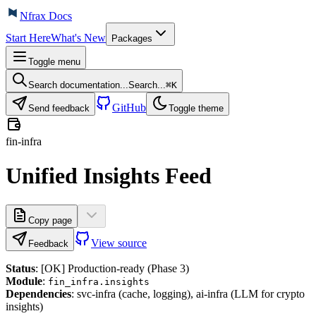
Nfrax Docs
Start Here
What's New
Packages
Toggle menu
Search documentation...
Search...
⌘
K
GitHub
Send feedback
Toggle theme
fin-infra
Unified Insights Feed
Copy page
View source
Feedback
Status
: [OK] Production-ready (Phase 3)
Module
:
fin_infra.insights
Dependencies
: svc-infra (cache, logging), ai-infra (LLM for crypto
insights)