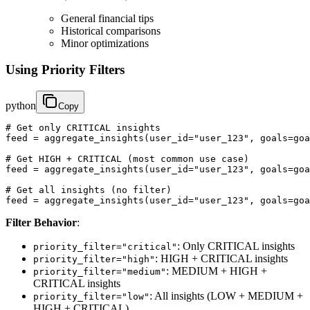
General financial tips
Historical comparisons
Minor optimizations
Using Priority Filters
python
Copy
# Get only CRITICAL insights

feed = aggregate_insights(user_id="user_123", goals=goa
# Get HIGH + CRITICAL (most common use case)

feed = aggregate_insights(user_id="user_123", goals=goa
# Get all insights (no filter)

feed = aggregate_insights(user_id="user_123", goals=goa
Filter Behavior
:
: Only CRITICAL insights
priority_filter="critical"
: HIGH + CRITICAL insights
priority_filter="high"
: MEDIUM + HIGH +
priority_filter="medium"
CRITICAL insights
: All insights (LOW + MEDIUM +
priority_filter="low"
HIGH + CRITICAL)