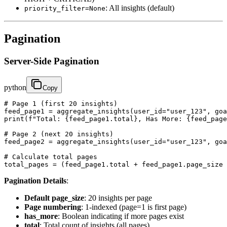
: All insights (default)
priority_filter=None
Pagination
Server-Side Pagination
python
Copy
# Page 1 (first 20 insights)

feed_page1 = aggregate_insights(user_id="user_123", goa
print(f"Total: {feed_page1.total}, Has More: {feed_page
# Page 2 (next 20 insights)

feed_page2 = aggregate_insights(user_id="user_123", goa
# Calculate total pages

total_pages = (feed_page1.total + feed_page1.page_size 
Pagination Details
:
Default page_size
: 20 insights per page
Page numbering
: 1-indexed (page=1 is first page)
has_more
: Boolean indicating if more pages exist
total
: Total count of insights (all pages)