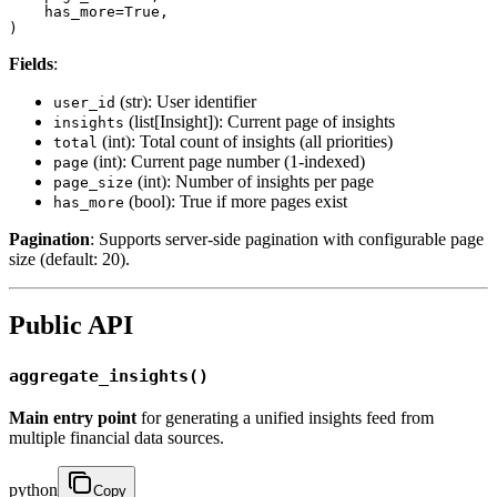
    has_more=True,

)
Fields
:
(str): User identifier
user_id
(list[Insight]): Current page of insights
insights
(int): Total count of insights (all priorities)
total
(int): Current page number (1-indexed)
page
(int): Number of insights per page
page_size
(bool): True if more pages exist
has_more
Pagination
: Supports server-side pagination with configurable page
size (default: 20).
Public API
aggregate_insights()
Main entry point
for generating a unified insights feed from
multiple financial data sources.
python
Copy