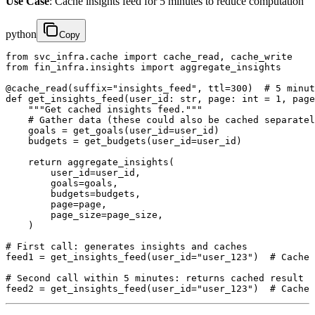
Use Case
: Cache insights feed for 5 minutes to reduce computation
python
Copy
from svc_infra.cache import cache_read, cache_write

from fin_infra.insights import aggregate_insights

@cache_read(suffix="insights_feed", ttl=300)  # 5 minut
def get_insights_feed(user_id: str, page: int = 1, page
    """Get cached insights feed."""

    # Gather data (these could also be cached separatel
    goals = get_goals(user_id=user_id)

    budgets = get_budgets(user_id=user_id)

    return aggregate_insights(

        user_id=user_id,

        goals=goals,

        budgets=budgets,

        page=page,

        page_size=page_size,

    )

# First call: generates insights and caches

feed1 = get_insights_feed(user_id="user_123")  # Cache 
# Second call within 5 minutes: returns cached result

feed2 = get_insights_feed(user_id="user_123")  # Cache 