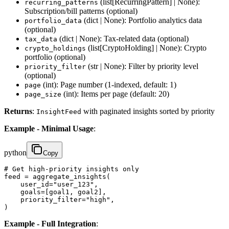
(list[RecurringPattern] | None):
recurring_patterns
Subscription/bill patterns (optional)
(dict | None): Portfolio analytics data
portfolio_data
(optional)
(dict | None): Tax-related data (optional)
tax_data
(list[CryptoHolding] | None): Crypto
crypto_holdings
portfolio (optional)
(str | None): Filter by priority level
priority_filter
(optional)
(int): Page number (1-indexed, default: 1)
page
(int): Items per page (default: 20)
page_size
Returns
:
with paginated insights sorted by priority
InsightFeed
Example - Minimal Usage
:
python
Copy
# Get high-priority insights only

feed = aggregate_insights(

    user_id="user_123",

    goals=[goal1, goal2],

    priority_filter="high",

)
Example - Full Integration
: