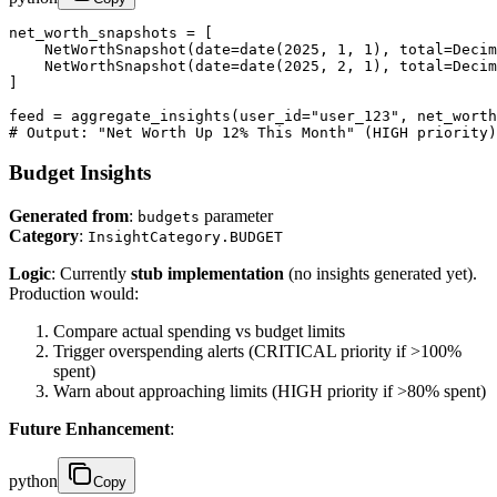
net_worth_snapshots = [

    NetWorthSnapshot(date=date(2025, 1, 1), total=Decim
    NetWorthSnapshot(date=date(2025, 2, 1), total=Decim
]

feed = aggregate_insights(user_id="user_123", net_worth
# Output: "Net Worth Up 12% This Month" (HIGH priority)
Budget Insights
Generated from
:
parameter
budgets
Category
:
InsightCategory.BUDGET
Logic
: Currently
stub implementation
(no insights generated yet).
Production would:
Compare actual spending vs budget limits
Trigger overspending alerts (CRITICAL priority if >100%
spent)
Warn about approaching limits (HIGH priority if >80% spent)
Future Enhancement
:
python
Copy