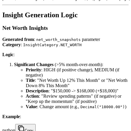
Insight Generation Logic
Net Worth Insights
Generated from
:
parameter
net_worth_snapshots
Category
:
InsightCategory.NET_WORTH
Logic
:
Significant Changes
(>5% month-over-month):
Priority
: HIGH (if positive change), MEDIUM (if
negative)
Title
: "Net Worth Up 12% This Month" or "Net Worth
Down 8% This Month"
Description
: "$150,000 -> $168,000 (+$18,000)"
Action
: "Review spending patterns" (if negative) or
"Keep up the momentum" (if positive)
Value
: Change amount (e.g.,
)
Decimal("18000.00")
Example
:
python
Copy