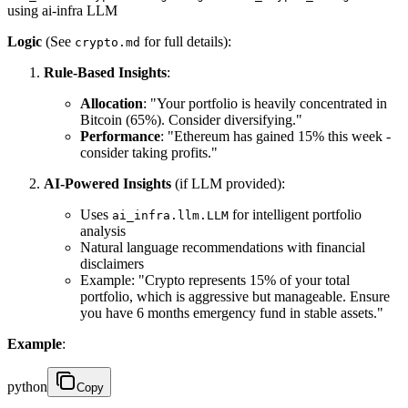
using ai-infra LLM
Logic
(See
for full details):
crypto.md
Rule-Based Insights
:
Allocation
: "Your portfolio is heavily concentrated in
Bitcoin (65%). Consider diversifying."
Performance
: "Ethereum has gained 15% this week -
consider taking profits."
AI-Powered Insights
(if LLM provided):
Uses
for intelligent portfolio
ai_infra.llm.LLM
analysis
Natural language recommendations with financial
disclaimers
Example: "Crypto represents 15% of your total
portfolio, which is aggressive but manageable. Ensure
you have 6 months emergency fund in stable assets."
Example
:
python
Copy