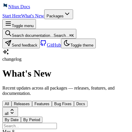
Nfrax Docs
Start Here
What's New
Packages
Toggle menu
Search documentation...
Search...
⌘
K
GitHub
Send feedback
Toggle theme
changelog
What's New
Recent updates across all packages — releases, features, and
documentation.
All
Releases
Features
Bug Fixes
Docs
all
By Date
By Period
May 8