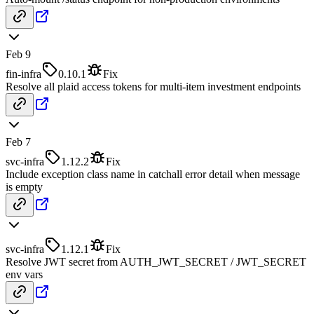
Feb 9
fin-infra
0.10.1
Fix
Resolve all plaid access tokens for multi-item investment endpoints
Feb 7
svc-infra
1.12.2
Fix
Include exception class name in catchall error detail when message
is empty
svc-infra
1.12.1
Fix
Resolve JWT secret from AUTH_JWT_SECRET / JWT_SECRET
env vars