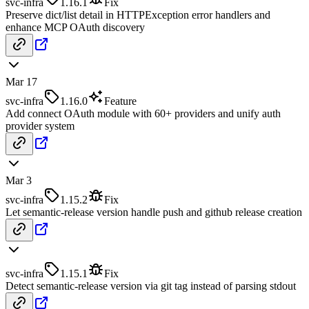
svc-infra
1.16.1
Fix
Preserve dict/list detail in HTTPException error handlers and
enhance MCP OAuth discovery
Mar 17
svc-infra
1.16.0
Feature
Add connect OAuth module with 60+ providers and unify auth
provider system
Mar 3
svc-infra
1.15.2
Fix
Let semantic-release version handle push and github release creation
svc-infra
1.15.1
Fix
Detect semantic-release version via git tag instead of parsing stdout