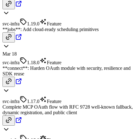
svc-infra
1.19.0
Feature
**jobs**: Add cloud-ready scheduling primitives
Mar 18
svc-infra
1.18.0
Feature
**connect**: Harden OAuth module with security, resilience and
SDK reuse
svc-infra
1.17.0
Feature
Complete MCP OAuth flow with RFC 9728 well-known fallback,
dynamic registration, and public client