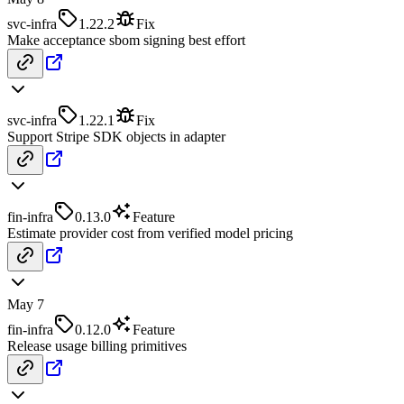
svc-infra
1.22.2
Fix
Make acceptance sbom signing best effort
svc-infra
1.22.1
Fix
Support Stripe SDK objects in adapter
fin-infra
0.13.0
Feature
Estimate provider cost from verified model pricing
May 7
fin-infra
0.12.0
Feature
Release usage billing primitives