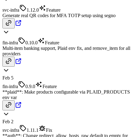
svc-infra
1.12.0
Feature
Generate real QR codes for MFA TOTP setup using segno
fin-infra
0.10.0
Feature
Multi-item banking support, Plaid env fix, and remove_item for all
providers
Feb 5
fin-infra
0.9.0
Feature
**plaid**: Make products configurable via PLAID_PRODUCTS
env var
Feb 2
svc-infra
1.11.1
Fix
**auth**: Change redirect_allow_hosts_raw default to empty for