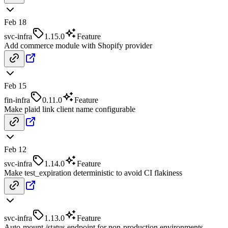
Feb 18
svc-infra
1.15.0
Feature
Add commerce module with Shopify provider
Feb 15
fin-infra
0.11.0
Feature
Make plaid link client name configurable
Feb 12
svc-infra
1.14.0
Feature
Make test_expiration deterministic to avoid CI flakiness
svc-infra
1.13.0
Feature
Auto-mount /status endpoint for non-production environments