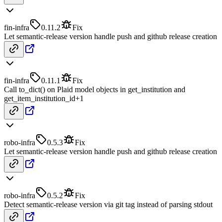
fin-infra
0.11.2
Fix
Let semantic-release version handle push and github release creation
fin-infra
0.11.1
Fix
Call to_dict() on Plaid model objects in get_institution and
get_item_institution_id
+
1
robo-infra
0.5.3
Fix
Let semantic-release version handle push and github release creation
robo-infra
0.5.2
Fix
Detect semantic-release version via git tag instead of parsing stdout