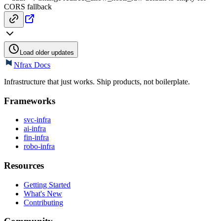
CORS fallback
Load older updates
Nfrax Docs
Infrastructure that just works. Ship products, not boilerplate.
Frameworks
svc-infra
ai-infra
fin-infra
robo-infra
Resources
Getting Started
What's New
Contributing