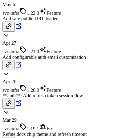
May 6
svc-infra
1.22.0
Feature
Add safe public URL loader
Apr 27
svc-infra
1.21.0
Feature
Add configurable auth email customization
Apr 26
svc-infra
1.20.0
Feature
**auth**: Add refresh token session flow
Mar 29
svc-infra
1.19.1
Fix
Refine docs chip theme and refresh timeout