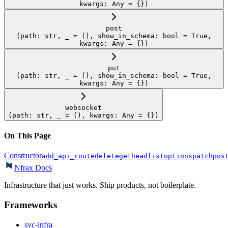
kwargs: Any = {})
post
(path: str, _ = (), show_in_schema: bool = True,
kwargs: Any = {})
put
(path: str, _ = (), show_in_schema: bool = True,
kwargs: Any = {})
websocket
(path: str, _ = (), kwargs: Any = {})
On This Page
Constructor
add_api_route
delete
get
head
list
options
patch
pos
Nfrax Docs
Infrastructure that just works. Ship products, not boilerplate.
Frameworks
svc-infra