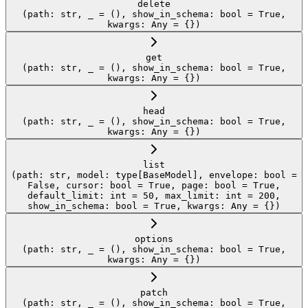
delete
(path: str, _ = (), show_in_schema: bool = True,
kwargs: Any = {})
get
(path: str, _ = (), show_in_schema: bool = True,
kwargs: Any = {})
head
(path: str, _ = (), show_in_schema: bool = True,
kwargs: Any = {})
list
(path: str, model: type[BaseModel], envelope: bool =
False, cursor: bool = True, page: bool = True,
default_limit: int = 50, max_limit: int = 200,
show_in_schema: bool = True, kwargs: Any = {})
options
(path: str, _ = (), show_in_schema: bool = True,
kwargs: Any = {})
patch
(path: str, _ = (), show_in_schema: bool = True,