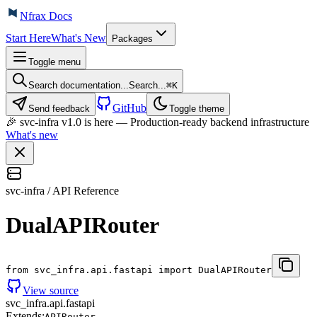
Nfrax Docs
Start Here
What's New
Packages
Toggle menu
Search documentation...
Search...
⌘
K
GitHub
Send feedback
Toggle theme
🎉 svc-infra v1.0 is here — Production-ready backend infrastructure
What's new
svc-infra / API Reference
DualAPIRouter
from svc_infra.api.fastapi import DualAPIRouter
View source
svc_infra.api.fastapi
Extends:
APIRouter