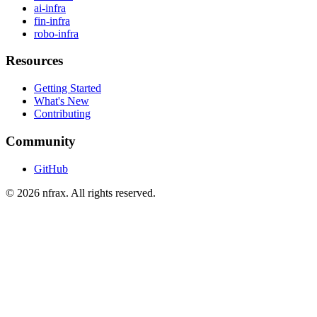
ai-infra
fin-infra
robo-infra
Resources
Getting Started
What's New
Contributing
Community
GitHub
©
2026
nfrax. All rights reserved.