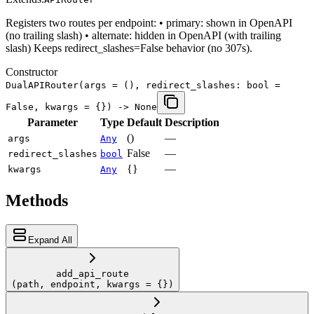
Registers two routes per endpoint: • primary: shown in OpenAPI
(no trailing slash) • alternate: hidden in OpenAPI (with trailing
slash) Keeps redirect_slashes=False behavior (no 307s).
Constructor
DualAPIRouter
(args = (), redirect_slashes: bool =
False, kwargs = {}) -> None
Parameter
Type
Default
Description
()
—
args
Any
False
—
redirect_slashes
bool
{}
—
kwargs
Any
Methods
Expand All
add_api_route
(path, endpoint, kwargs = {})